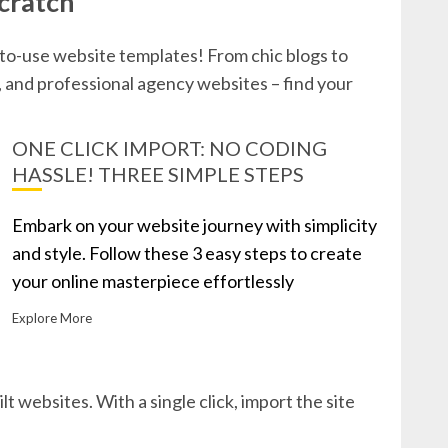
cratch
-to-use website templates! From chic blogs to
and professional agency websites – find your
ONE CLICK IMPORT: NO CODING
HASSLE! THREE SIMPLE STEPS
Embark on your website journey with simplicity
and style. Follow these 3 easy steps to create
your online masterpiece effortlessly
Explore More
lt websites. With a single click, import the site