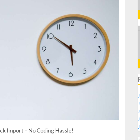
J
ick Import – No Coding Hassle!