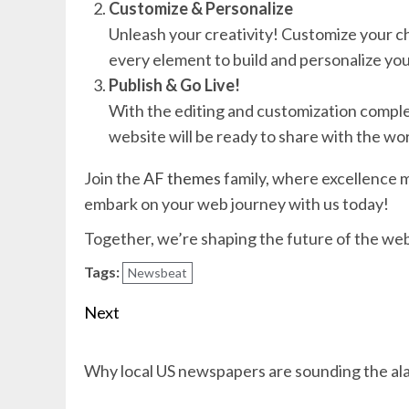
Customize & Personalize
Unleash your creativity! Customize your c
every element to build and personalize you
Publish & Go Live!
With the editing and customization complete,
website will be ready to share with the wor
Join the
AF themes
family, where excellence m
embark on your web journey with us today!
Together, we’re shaping the future of the we
Tags:
Newsbeat
Post
Next
navigation
Next
Why local US newspapers are sounding the al
post: