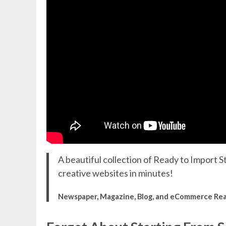
A beautiful collection of Ready to Import St
creative websites in minutes!
Newspaper, Magazine, Blog, and eCommerce Re