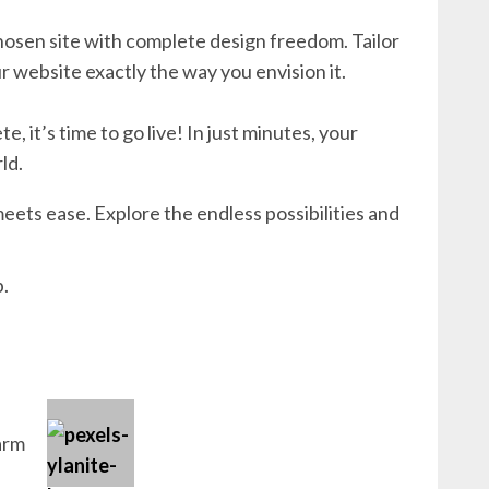
hosen site with complete design freedom. Tailor
r website exactly the way you envision it.
 it’s time to go live! In just minutes, your
ld.
eets ease. Explore the endless possibilities and
b.
arm