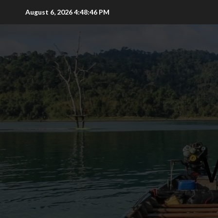
Skip
August 6, 2026
4:48:48 PM
to
content