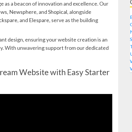
 as a beacon of innovation and excellence. Our
ews
,
Newsphere
, and
Shopical
, alongside
ckspare
, and
Elespare
, serve as the building
S
nt design, ensuring your website creation is an
city. With unwavering support from our dedicated
Dream Website with Easy Starter