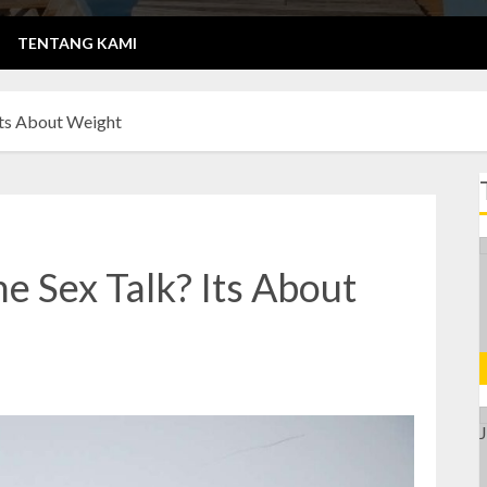
TENTANG KAMI
Its About Weight
e Sex Talk? Its About