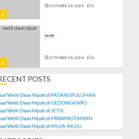
OCTOBER 28, 2024
0
3
Welit
Jual Welit Daun Nipah di
PRAWIROTAMAN
OCTOBER 28, 2024
0
4
RECENT POSTS
Welit
Jual Welit Daun Nipah di MUJA-
Jual Welit Daun Nipah di PATANGPULUHAN
MUJU
Jual Welit Daun Nipah di GEDONGKIWO
OCTOBER 26, 2024
0
ual Welit Daun Nipah di JETIS
5
Jual Welit Daun Nipah di PRAWIROTAMAN
Jual Welit Daun Nipah di MUJA-MUJU
Welit