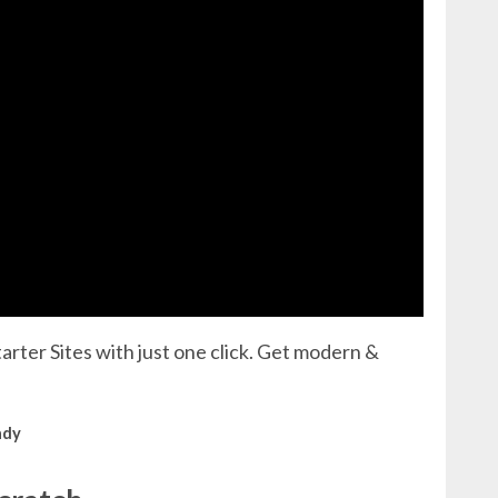
arter Sites with just one click. Get modern &
ady