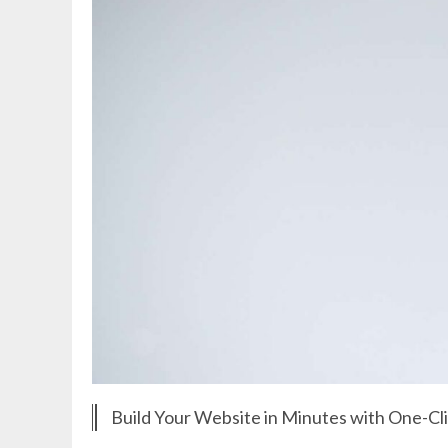
Build Your Website in Minutes with One-Cl