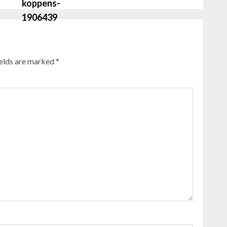
ields are marked
*