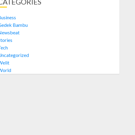
CATEGORIES
Jual Welit Daun Nipah di
PATANGPULUHAN
OCTOBER 28, 2024
0
Business
1
Gedek Bambu
Newsbeat
tories
Welit
Tech
Jual Welit Daun Nipah di
GEDONGKIWO
Uncategorized
Welit
OCTOBER 28, 2024
0
2
World
Welit
Jual Welit Daun Nipah di JETIS
OCTOBER 28, 2024
0
3
Welit