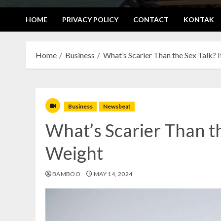
HOME
PRIVACY POLICY
CONTACT
KONTAK
Home
Business
What’s Scarier Than the Sex Talk? 
Business
Newsbeat
What’s Scarier Than th
Weight
BAMBOO
MAY 14, 2024