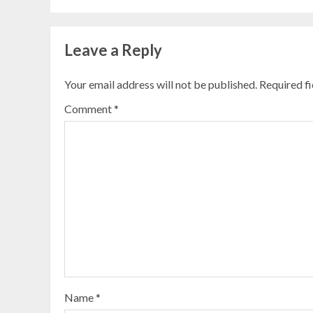
Leave a Reply
Your email address will not be published.
Required f
Comment
*
Name
*