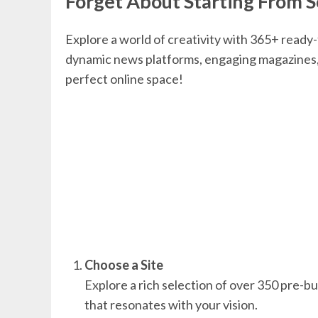
Forget About Starting From S
Explore a world of creativity with 365+ ready
dynamic news platforms, engaging magazines, 
perfect online space!
Choose a Site
Explore a rich selection of over 350 pre-bui
that resonates with your vision.