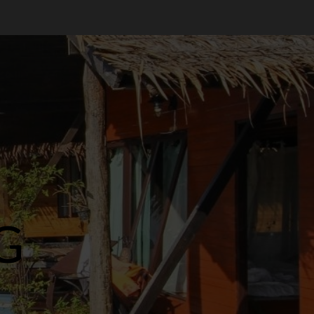
Welit
Jual Welit Daun Nipah di JETIS
OCTOBER 28, 2024
0
3
Welit
Jual Welit Daun Nipah di
PRAWIROTAMAN
OCTOBER 28, 2024
0
G
4
Welit
Jual Welit Daun Nipah di MUJA-
MUJU