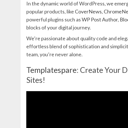
In the dynamic world of WordPress, we emerge
popular products, like
CoverNews
,
ChromeN
powerful plugins such as
WP Post Author
,
Blo
blocks of your digital journey.
We’re passionate about quality code and elega
effortless blend of sophistication and simpli
team, you’re never alone.
Templatespare
: Create Your 
Sites!