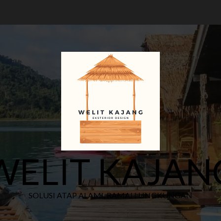
WELIT KAJAN
SOLUSI ATAP ALAMI, RAMAH LINGKUNGAN