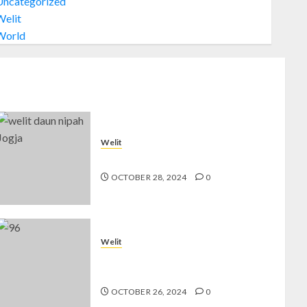
GEDONGKIWO
Uncategorized
Welit
OCTOBER 28, 2024
0
2
World
Welit
Jual Welit Daun Nipah di JETIS
OCTOBER 28, 2024
0
3
Welit
Jual Welit Daun Nipah di JETIS
OCTOBER 28, 2024
0
Welit
Jual Welit Daun Nipah di
PRAWIROTAMAN
OCTOBER 28, 2024
0
Welit
4
Jual Welit Daun Nipah di
BROTOKUSUMAN
Welit
OCTOBER 26, 2024
0
Jual Welit Daun Nipah di MUJA-