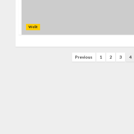
Welit
Posts
Previous
1
2
3
4
pagination