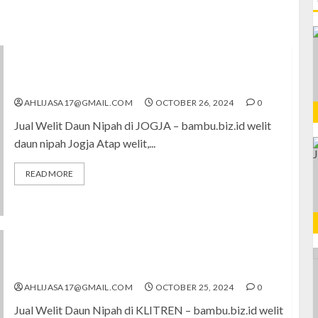
Jual Welit Daun Nipah di JOGJA
AHLIJASA17@GMAIL.COM
OCTOBER 26, 2024
0
Jual Welit Daun Nipah di JOGJA – bambu.biz.id welit
daun nipah Jogja Atap welit,...
READ MORE
Jual Welit Daun Nipah di KLITREN
AHLIJASA17@GMAIL.COM
OCTOBER 25, 2024
0
Jual Welit Daun Nipah di KLITREN – bambu.biz.id welit