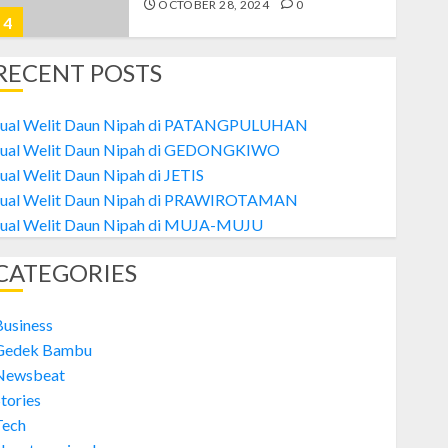
OCTOBER 28, 2024
0
4
RECENT POSTS
Welit
Jual Welit Daun Nipah di MUJA-
Jual Welit Daun Nipah di PATANGPULUHAN
MUJU
Jual Welit Daun Nipah di GEDONGKIWO
OCTOBER 26, 2024
0
ual Welit Daun Nipah di JETIS
5
Jual Welit Daun Nipah di PRAWIROTAMAN
Jual Welit Daun Nipah di MUJA-MUJU
Welit
CATEGORIES
Jual Welit Daun Nipah di
PATANGPULUHAN
OCTOBER 28, 2024
0
Business
1
Gedek Bambu
Newsbeat
tories
Welit
Tech
Jual Welit Daun Nipah di