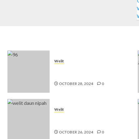
Welit
Jual Welit Daun Nipah di
GEDONGKIWO
OCTOBER 28, 2024
0
Welit
Jual Welit Daun Nipah di MUJA-
MUJU
OCTOBER 26, 2024
0