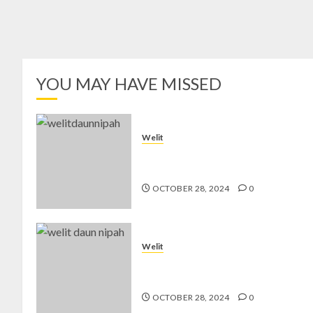
YOU MAY HAVE MISSED
Welit
Jual Welit Daun Nipah di
PATANGPULUHAN
OCTOBER 28, 2024
0
Welit
Jual Welit Daun Nipah di
PRAWIROTAMAN
OCTOBER 28, 2024
0