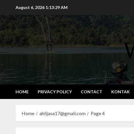
Skip
August 6, 2026
1:13:30 AM
to
content
HOME
PRIVACY POLICY
CONTACT
KONTAK
Home
ahlijasa17@gmail.com
Page 4