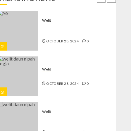
1
Welit
Jual Welit Daun Nipah di
GEDONGKIWO
OCTOBER 28, 2024
0
2
Welit
Jual Welit Daun Nipah di JETIS
OCTOBER 28, 2024
0
3
Welit
Jual Welit Daun Nipah di
PRAWIROTAMAN