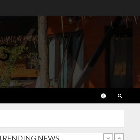
Welit
Jual Welit Daun Nipah di
PRAWIROTAMAN
OCTOBER 28, 2024
0
G
4
Welit
Jual Welit Daun Nipah di MUJA-
MUJU
OCTOBER 26, 2024
0
5
Welit
Jual Welit Daun Nipah di
PATANGPULUHAN
OCTOBER 28, 2024
0
TRENDING NEWS