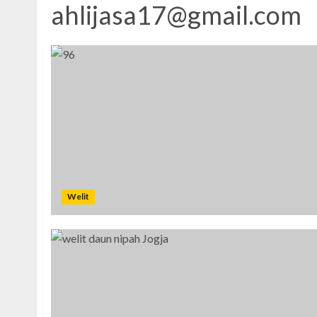
ahlijasa17@gmail.com
Welit