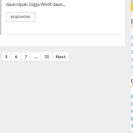
daun nipah Jogja Welit daun...
READ MORE
J
5
6
7
…
31
Next
S