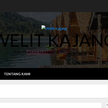
WELIT KAJAN
SOLUSI ATAP ALAMI, RAMAH LINGKUNGAN
TENTANG KAMI